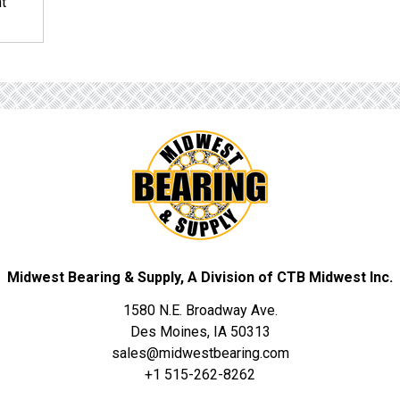
nt
Midwest Bearing & Supply, A Division of CTB Midwest Inc.
1580 N.E. Broadway Ave.
Des Moines, IA 50313
sales@midwestbearing.com
+1 515-262-8262