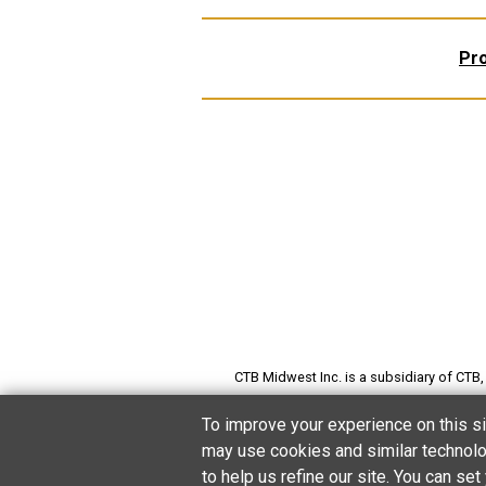
Pr
CTB Midwest Inc. is a subsidiary of CTB, I
preserving grain; producing poultry, pi
To improve your experience on this si
may use cookies and similar technolog
to help us refine our site. You can s