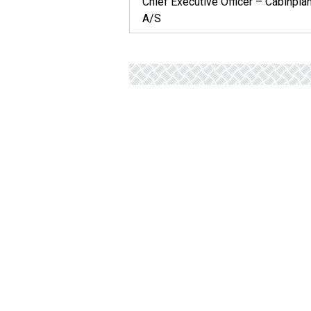
Chief Executive Officer – Cabinpla
A/S