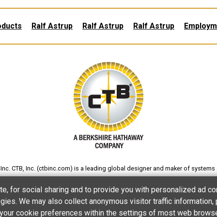
oducts
Ralf Astrup
Ralf Astrup
Ralf Astrup
Employm
nc. CTB, Inc. (
ctbinc.com
) is a leading global designer and maker of systems 
gs and eggs; and processing poultry and other foods. The company also produc
te, for social sharing and to provide you with personalized ad co
processing and products for various other applications.
ies. We may also collect anonymous visitor traffic information, 
et your cookie preferences within the settings of most web brows