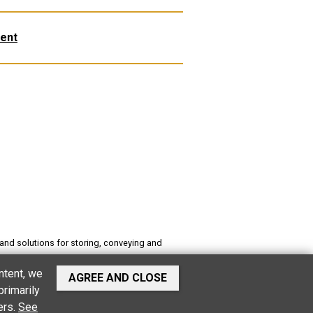
ent
and solutions for storing, conveying and
es buildings, stables, software for food
ntent, we
AGREE AND CLOSE
primarily
ers.
See