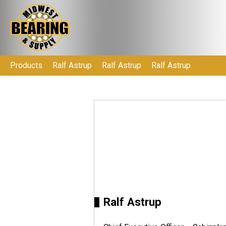
Products
Ralf Astrup
Ralf Astrup
Ralf Astrup
Ralf Astrup