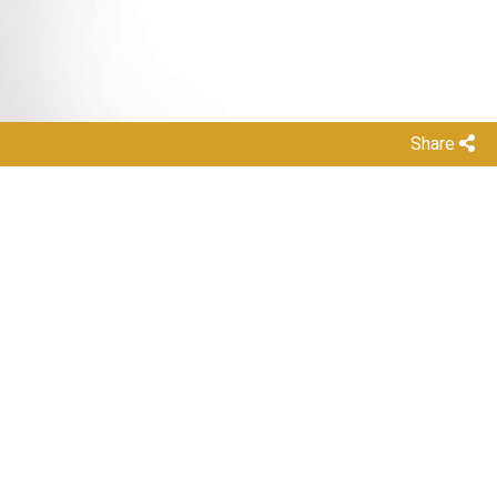
Share