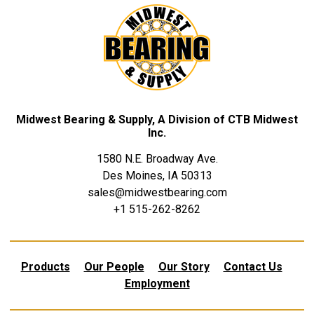
Midwest Bearing & Supply, A Division of CTB Midwest
Inc.
1580 N.E. Broadway Ave.
Des Moines, IA 50313
sales@midwestbearing.com
+1 515-262-8262
Products
Our People
Our Story
Contact Us
Employment