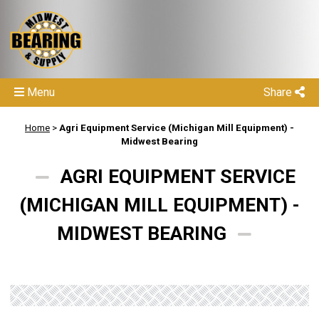
Menu
Share
Home
>
Agri Equipment Service (Michigan Mill Equipment) -
Midwest Bearing
AGRI EQUIPMENT SERVICE
(MICHIGAN MILL EQUIPMENT) -
MIDWEST BEARING