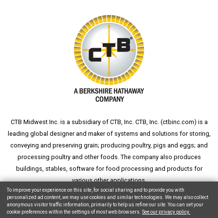
CTB Midwest Inc. is a subsidiary of CTB, Inc. CTB, Inc. (
ctbinc.com
) is a
leading global designer and maker of systems and solutions for storing,
conveying and preserving grain; producing poultry, pigs and eggs; and
processing poultry and other foods. The company also produces
buildings, stables, software for food processing and products for
various other applications.
To improve your experience on this site, for social sharing and to provide you with
personalized ad content, we may use cookies and similar technologies. We may also collect
anonymous visitor traffic information, primarily to help us refine our site. You can set your
cookie preferences within the settings of most web browsers.
See our privacy policy.
Copyright © 2026 CTB, Inc. All Rights Reserved.