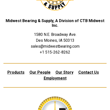
Midwest Bearing & Supply, A Division of CTB Midwest
Inc.
1580 N.E. Broadway Ave.
Des Moines, IA 50313
sales@midwestbearing.com
+1 515-262-8262
Products
Our People
Our Story
Contact Us
Employment