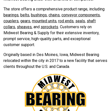
The store offers a comprehensive product range, including
bearings
,
belts
,
bushings
,
chains
,
conveyor components
,
couplers
,
gears
,
mounted units
,
rod ends
,
seals
,
shaft
collars
,
sheaves
, and
sprockets
. Customers rely on
Midwest Bearing & Supply for their extensive inventory,
prompt service, high-quality parts, and exceptional
customer support.
Originally based in Des Moines, Iowa, Midwest Bearing
relocated within the city in 2017 to a new facility that serves
clients throughout the U.S. and Canada.