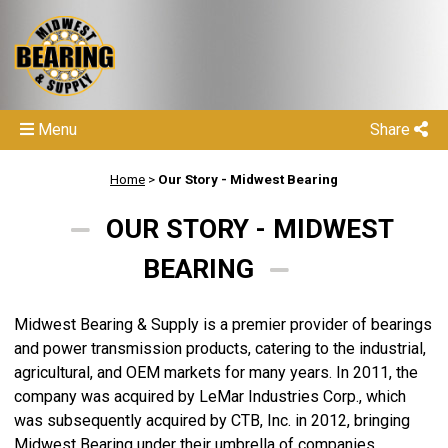
Menu
Share
Home
>
Our Story - Midwest Bearing
OUR STORY - MIDWEST
BEARING
Midwest Bearing & Supply is a premier provider of bearings
and power transmission products, catering to the industrial,
agricultural, and OEM markets for many years. In 2011, the
company was acquired by LeMar Industries Corp., which
was subsequently acquired by CTB, Inc. in 2012, bringing
Midwest Bearing under their umbrella of companies.