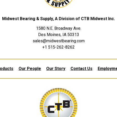
Midwest Bearing & Supply, A Division of CTB Midwest Inc.
1580 N.E. Broadway Ave.
Des Moines, IA 50313
sales@midwestbearing.com
+1 515-262-8262
oducts
Our People
Our Story
Contact Us
Employm