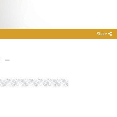
Share
G