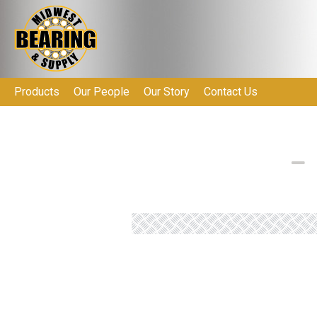
Products
Our People
Our Story
Contact Us