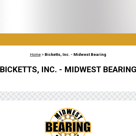
Home
>
Bicketts, Inc. - Midwest Bearing
BICKETTS, INC. - MIDWEST BEARIN