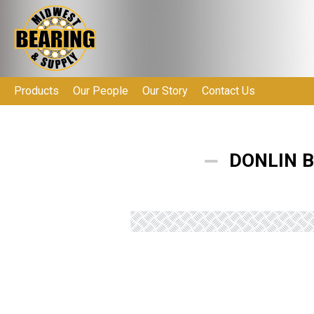
Products
Our People
Our Story
Contact Us
DONLIN B