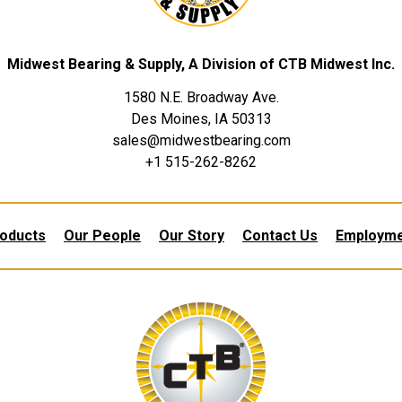
Midwest Bearing & Supply, A Division of CTB Midwest Inc.
1580 N.E. Broadway Ave.
Des Moines, IA 50313
sales@midwestbearing.com
+1 515-262-8262
oducts
Our People
Our Story
Contact Us
Employm