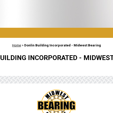
Home
>
Donlin Building Incorporated - Midwest Bearing
UILDING INCORPORATED - MIDWES