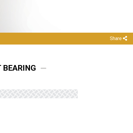
Share
T BEARING