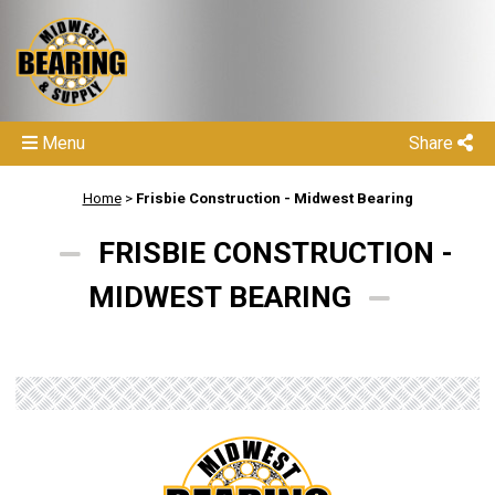
Menu
Share
Home
>
Frisbie Construction - Midwest Bearing
FRISBIE CONSTRUCTION -
MIDWEST BEARING