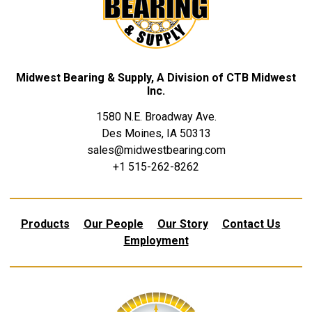
Midwest Bearing & Supply, A Division of CTB Midwest
Inc.
1580 N.E. Broadway Ave.
Des Moines, IA 50313
sales@midwestbearing.com
+1 515-262-8262
Products
Our People
Our Story
Contact Us
Employment