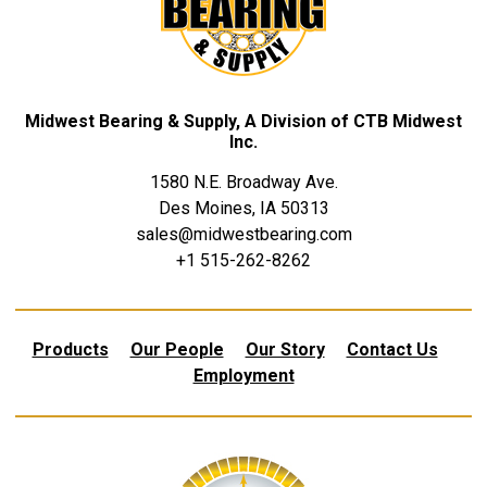
Midwest Bearing & Supply, A Division of CTB Midwest
Inc.
1580 N.E. Broadway Ave.
Des Moines, IA 50313
sales@midwestbearing.com
+1 515-262-8262
Products
Our People
Our Story
Contact Us
Employment