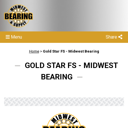
Menu
Share
Home
>
Gold Star FS - Midwest Bearing
GOLD STAR FS - MIDWEST
BEARING