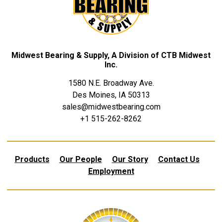
Midwest Bearing & Supply, A Division of CTB Midwest
Inc.
1580 N.E. Broadway Ave.
Des Moines, IA 50313
sales@midwestbearing.com
+1 515-262-8262
Products
Our People
Our Story
Contact Us
Employment