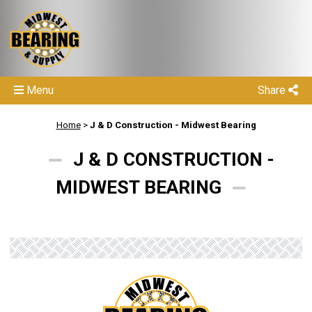
Menu
Share
Home
>
J & D Construction - Midwest Bearing
J & D CONSTRUCTION -
MIDWEST BEARING