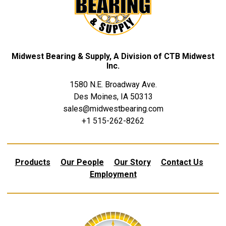
Midwest Bearing & Supply, A Division of CTB Midwest
Inc.
1580 N.E. Broadway Ave.
Des Moines, IA 50313
sales@midwestbearing.com
+1 515-262-8262
Products
Our People
Our Story
Contact Us
Employment