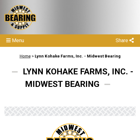
Menu
Share
Home
>
Lynn Kohake Farms, Inc. - Midwest Bearing
LYNN KOHAKE FARMS, INC. -
MIDWEST BEARING