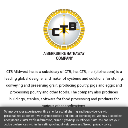
CTB Midwest Inc. is a subsidiary of CTB, Inc. CTB, Inc. (
ctbinc.com
) is a
leading global designer and maker of systems and solutions for storing,
conveying and preserving grain; producing poultry, pigs and eggs; and
processing poultry and other foods. The company also produces
buildings, stables, software for food processing and products for
various other applications.
To improve your experience on this site, for social sharing and to provide you with
personalized ad content, we may use cookies and similar technologies. We may also collect
anonymous visitor traffic information, primarily to help us refine our site. You can set your
cookie preferences within the settings of most web browsers.
See our privacy policy.
Copyright © 2026 CTB, Inc. All Rights Reserved.