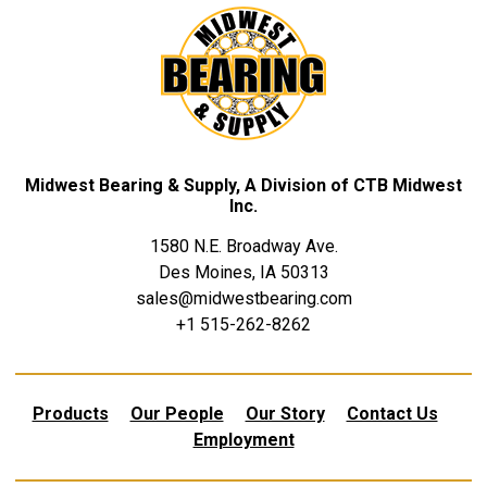
Midwest Bearing & Supply, A Division of CTB Midwest
Inc.
1580 N.E. Broadway Ave.
Des Moines, IA 50313
sales@midwestbearing.com
+1 515-262-8262
Products
Our People
Our Story
Contact Us
Employment