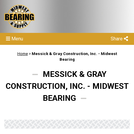
Menu
Share
Home
>
Messick & Gray Construction, Inc. - Midwest
Bearing
MESSICK & GRAY
CONSTRUCTION, INC. - MIDWEST
BEARING