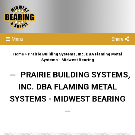
Menu
Share
Home
>
Prairie Building Systems, Inc. DBA Flaming Metal
Systems - Midwest Bearing
PRAIRIE BUILDING SYSTEMS,
INC. DBA FLAMING METAL
SYSTEMS - MIDWEST BEARING