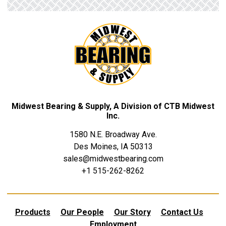
Midwest Bearing & Supply, A Division of CTB Midwest
Inc.
1580 N.E. Broadway Ave.
Des Moines, IA 50313
sales@midwestbearing.com
+1 515-262-8262
Products
Our People
Our Story
Contact Us
Employment