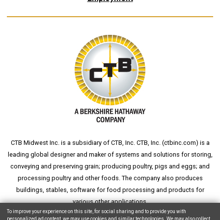
CTB Midwest Inc. is a subsidiary of CTB, Inc. CTB, Inc. (
ctbinc.com
) is a
leading global designer and maker of systems and solutions for storing,
conveying and preserving grain; producing poultry, pigs and eggs; and
processing poultry and other foods. The company also produces
buildings, stables, software for food processing and products for
various other applications.
To improve your experience on this site, for social sharing and to provide you with
personalized ad content, we may use cookies and similar technologies. We may also collect