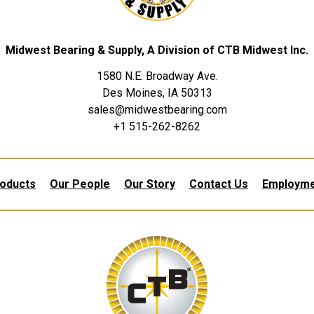
Midwest Bearing & Supply, A Division of CTB Midwest Inc.
1580 N.E. Broadway Ave.
Des Moines, IA 50313
sales@midwestbearing.com
+1 515-262-8262
oducts
Our People
Our Story
Contact Us
Employm