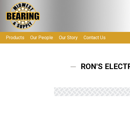
Products
Our People
Our Story
Contact Us
RON'S ELECT