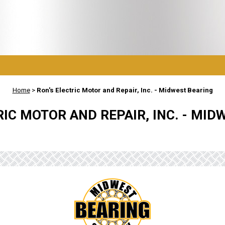
Home
>
Ron's Electric Motor and Repair, Inc. - Midwest Bearing
RIC MOTOR AND REPAIR, INC. - MID