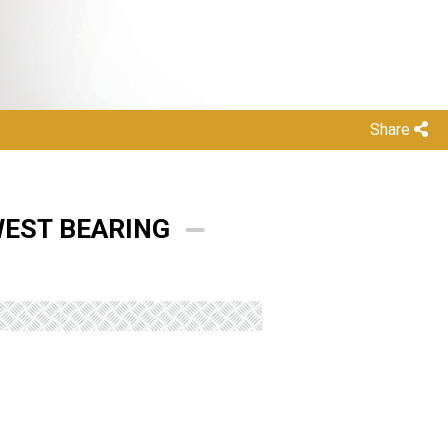
Share
WEST BEARING