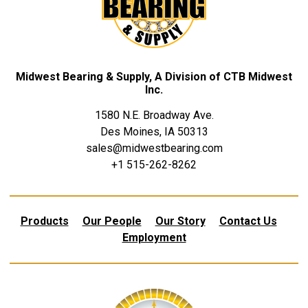
Midwest Bearing & Supply, A Division of CTB Midwest
Inc.
1580 N.E. Broadway Ave.
Des Moines, IA 50313
sales@midwestbearing.com
+1 515-262-8262
Products
Our People
Our Story
Contact Us
Employment