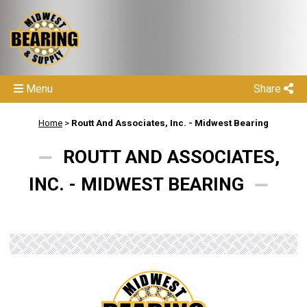
Menu
Share
Home
>
Routt And Associates, Inc. - Midwest Bearing
ROUTT AND ASSOCIATES,
INC. - MIDWEST BEARING