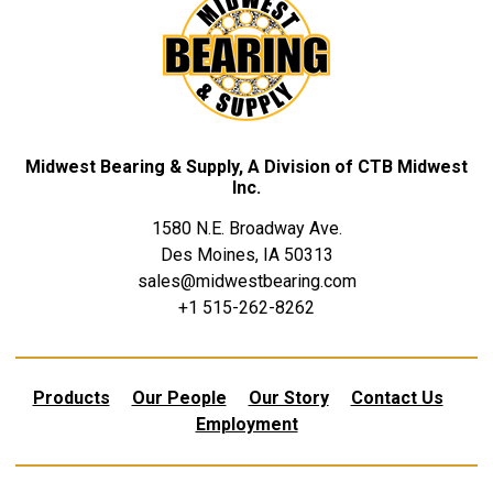
Midwest Bearing & Supply, A Division of CTB Midwest
Inc.
1580 N.E. Broadway Ave.
Des Moines, IA 50313
sales@midwestbearing.com
+1 515-262-8262
Products
Our People
Our Story
Contact Us
Employment