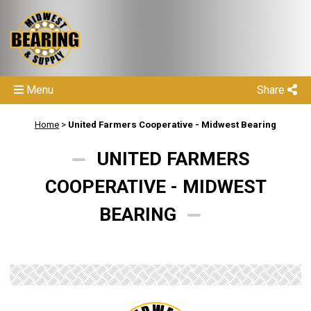
Menu
Share
Home
>
United Farmers Cooperative - Midwest Bearing
UNITED FARMERS
COOPERATIVE - MIDWEST
BEARING