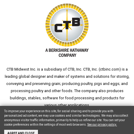
CTB Midwest Inc. is a subsidiary of CTB, Inc. CTB, Inc. (
ctbinc.com
) is a
leading global designer and maker of systems and solutions for storing,
conveying and preserving grain; producing poultry, pigs and eggs; and
processing poultry and other foods. The company also produces
buildings, stables, software for food processing and products for
various other applications.
To improve your experience on this site, for social sharing and to provide you with
personalized ad content, we may use cookies and similar technologies. We may also collect
anonymous visitor traffic information, primarily to help us refine our site. You can set your
cookie preferences within the settings of most web browsers.
See our privacy policy.
Copyright © 2026 CTB, Inc. All Rights Reserved.
Legal Notices
Animal Care
AGREE AND CLOSE