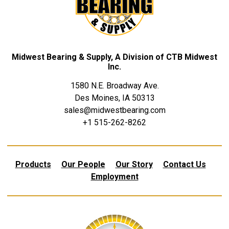
Midwest Bearing & Supply, A Division of CTB Midwest
Inc.
1580 N.E. Broadway Ave.
Des Moines, IA 50313
sales@midwestbearing.com
+1 515-262-8262
Products
Our People
Our Story
Contact Us
Employment