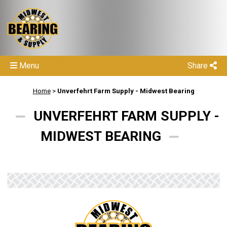
Menu
Share
Home
>
Unverfehrt Farm Supply - Midwest Bearing
UNVERFEHRT FARM SUPPLY -
MIDWEST BEARING