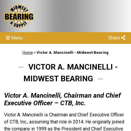
Menu
Share
Home
>
Victor A. Mancinelli - Midwest Bearing
VICTOR A. MANCINELLI -
MIDWEST BEARING
Victor A. Mancinelli, Chairman and Chief
Executive Officer
–
CTB, Inc.
Victor A. Mancinelli is Chairman and Chief Executive Officer
of CTB, Inc., assuming that role in 2014. He originally joined
the company in 1999 as the President and Chief Executive