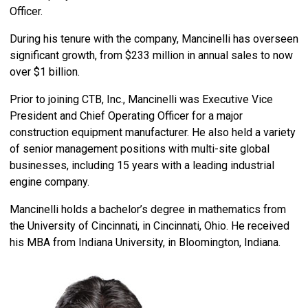
Officer.
During his tenure with the company, Mancinelli has overseen
significant growth, from $233 million in annual sales to now
over $1 billion.
Prior to joining CTB, Inc., Mancinelli was Executive Vice
President and Chief Operating Officer for a major
construction equipment manufacturer. He also held a variety
of senior management positions with multi-site global
businesses, including 15 years with a leading industrial
engine company.
Mancinelli holds a bachelor’s degree in mathematics from
the University of Cincinnati, in Cincinnati, Ohio. He received
his MBA from Indiana University, in Bloomington, Indiana.