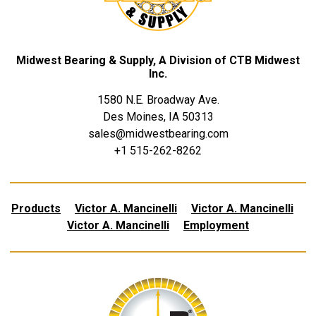
Midwest Bearing & Supply, A Division of CTB Midwest
Inc.
1580 N.E. Broadway Ave.
Des Moines, IA 50313
sales@midwestbearing.com
+1 515-262-8262
Products
Victor A. Mancinelli
Victor A. Mancinelli
Victor A. Mancinelli
Employment