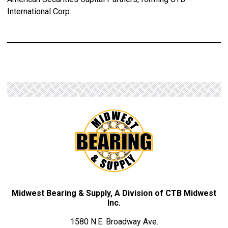
International Corp.
Midwest Bearing & Supply, A Division of CTB Midwest
Inc.
1580 N.E. Broadway Ave.