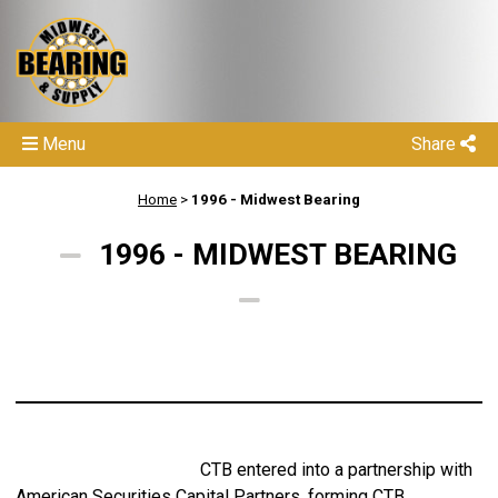
Menu
Share
Home
>
1996 - Midwest Bearing
1996 - MIDWEST BEARING
CTB entered into a partnership with
American Securities Capital Partners, forming CTB