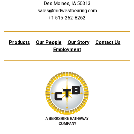
Des Moines, IA 50313
sales@midwestbearing.com
+1 515-262-8262
Products
Our People
Our Story
Contact Us
Employment