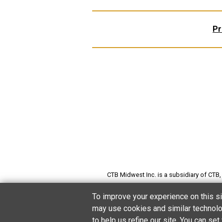
Pr
CTB Midwest Inc. is a subsidiary of CTB, I
preserving grain; producing poultry, pi
To improve your experience on this si
may use cookies and similar technolog
to help us refine our site. You can s