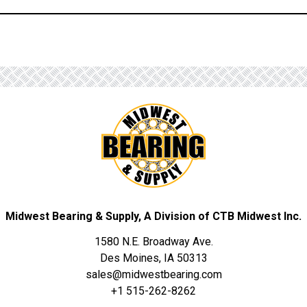
Midwest Bearing & Supply, A Division of CTB Midwest Inc.
1580 N.E. Broadway Ave.
Des Moines, IA 50313
sales@midwestbearing.com
+1 515-262-8262