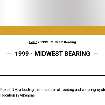
Home
>
1999 - Midwest Bearing
1999 - MIDWEST BEARING
Roxell N.V., a leading manufacturer of feeding and watering syst
 location in Arkansas.