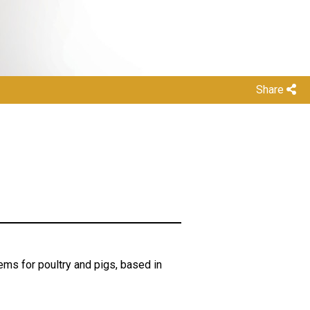
Share
ems for poultry and pigs, based in