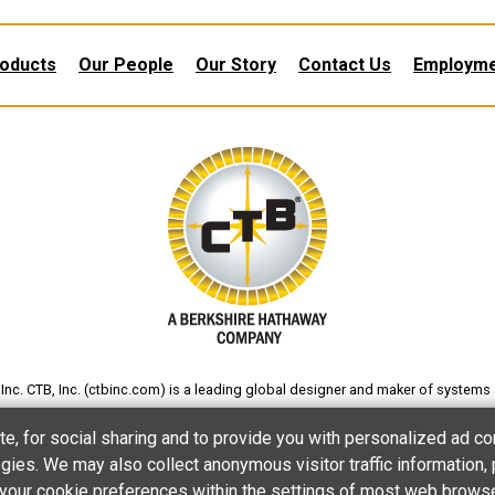
oducts
Our People
Our Story
Contact Us
Employm
nc. CTB, Inc. (
ctbinc.com
) is a leading global designer and maker of systems 
gs and eggs; and processing poultry and other foods. The company also produc
te, for social sharing and to provide you with personalized ad co
processing and products for various other applications.
ies. We may also collect anonymous visitor traffic information, 
et your cookie preferences within the settings of most web brows