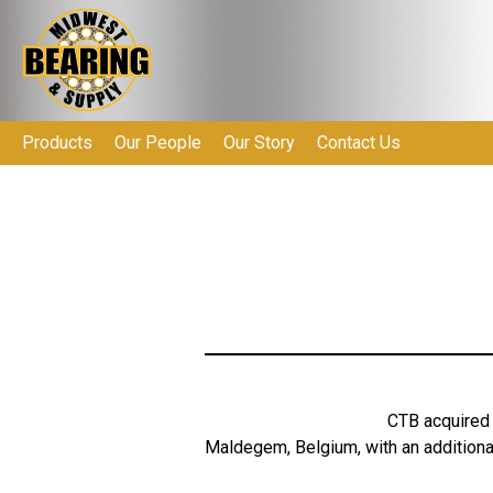
Products
Our People
Our Story
Contact Us
CTB acquired 
Maldegem, Belgium, with an additional