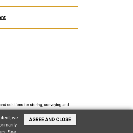
ent
and solutions for storing, conveying and
es buildings, stables, software for food
ntent, we
AGREE AND CLOSE
primarily
ers.
See