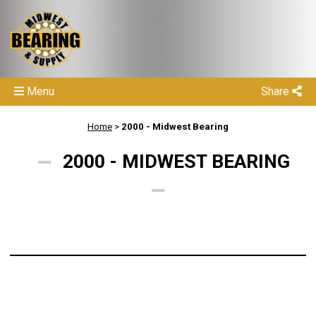
Menu
Share
Home
>
2000 - Midwest Bearing
2000 - MIDWEST BEARING