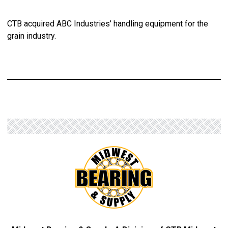
CTB acquired ABC Industries’ handling equipment for the
grain industry.