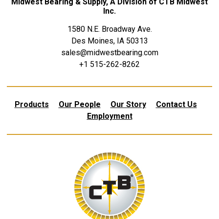
Midwest Bearing & Supply, A Division of CTB Midwest
Inc.
1580 N.E. Broadway Ave.
Des Moines, IA 50313
sales@midwestbearing.com
+1 515-262-8262
Products
Our People
Our Story
Contact Us
Employment