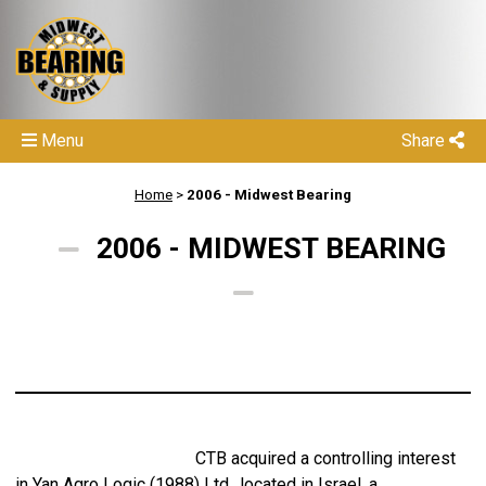
Menu
Share
Home
>
2006 - Midwest Bearing
2006 - MIDWEST BEARING
CTB acquired a controlling interest
in Yan Agro Logic (1988) Ltd., located in Israel, a