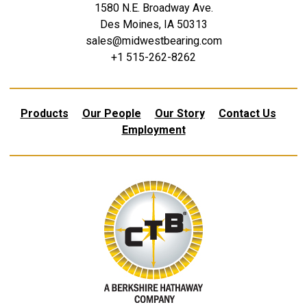
1580 N.E. Broadway Ave.
Des Moines, IA 50313
sales@midwestbearing.com
+1 515-262-8262
Products
Our People
Our Story
Contact Us
Employment