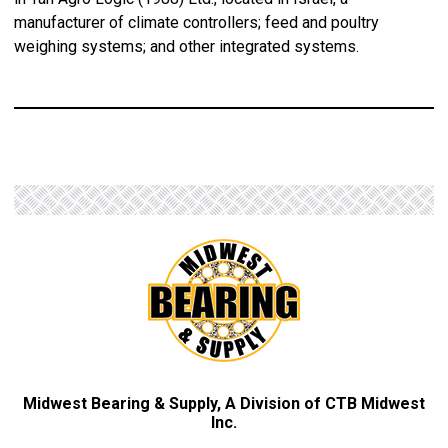
manufacturer of climate controllers; feed and poultry
weighing systems; and other integrated systems.
Midwest Bearing & Supply, A Division of CTB Midwest
Inc.