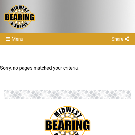
Menu
Share
Sorry, no pages matched your criteria.