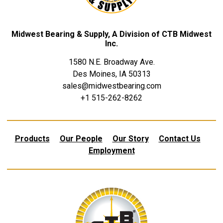
Midwest Bearing & Supply, A Division of CTB Midwest
Inc.
1580 N.E. Broadway Ave.
Des Moines, IA 50313
sales@midwestbearing.com
+1 515-262-8262
Products
Our People
Our Story
Contact Us
Employment